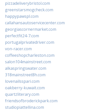
pizzadeliverybristol.com
greenstarsmogcheck.com
happypawspl.com
callahansautoservicecenter.com
georgiascornermarket.com
perfectfit24-7.com
portugalprivatedriver.com
von-racer.com
coffeeshopcharleston.com
salon104mainstreet.com
alkaspringswater.com
318mainstreet8h.com
lovenailsspari.com
oakberry-kuwait.com
quartzliterary.com
friendsofbroderickpark.com
studiopiattellina.com