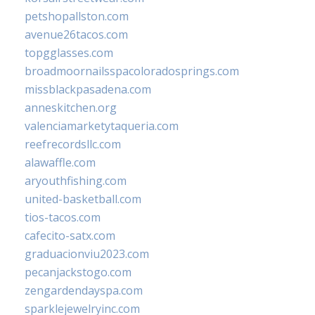
petshopallston.com
avenue26tacos.com
topgglasses.com
broadmoornailsspacoloradosprings.com
missblackpasadena.com
anneskitchen.org
valenciamarketytaqueria.com
reefrecordsllc.com
alawaffle.com
aryouthfishing.com
united-basketball.com
tios-tacos.com
cafecito-satx.com
graduacionviu2023.com
pecanjackstogo.com
zengardendayspa.com
sparklejewelryinc.com