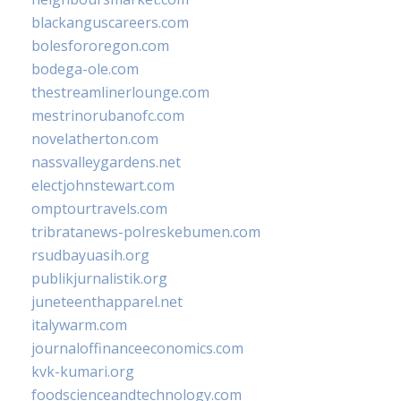
blackanguscareers.com
bolesfororegon.com
bodega-ole.com
thestreamlinerlounge.com
mestrinorubanofc.com
novelatherton.com
nassvalleygardens.net
electjohnstewart.com
omptourtravels.com
tribratanews-polreskebumen.com
rsudbayuasih.org
publikjurnalistik.org
juneteenthapparel.net
italywarm.com
journaloffinanceeconomics.com
kvk-kumari.org
foodscienceandtechnology.com