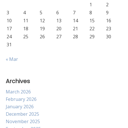
1
2
3
4
5
6
7
8
9
10
11
12
13
14
15
16
17
18
19
20
21
22
23
24
25
26
27
28
29
30
31
« Mar
Archives
March 2026
February 2026
January 2026
December 2025
November 2025