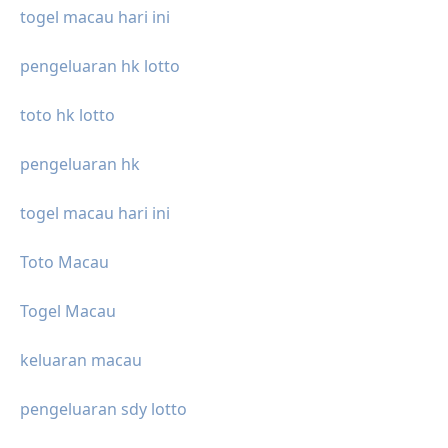
togel macau hari ini
pengeluaran hk lotto
toto hk lotto
pengeluaran hk
togel macau hari ini
Toto Macau
Togel Macau
keluaran macau
pengeluaran sdy lotto