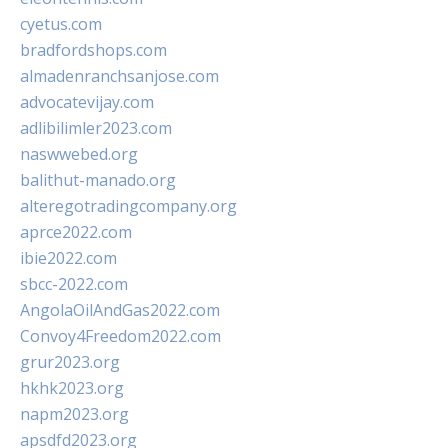
cyetus.com
bradfordshops.com
almadenranchsanjose.com
advocatevijay.com
adlibilimler2023.com
naswwebed.org
balithut-manado.org
alteregotradingcompany.org
aprce2022.com
ibie2022.com
sbcc-2022.com
AngolaOilAndGas2022.com
Convoy4Freedom2022.com
grur2023.org
hkhk2023.org
napm2023.org
apsdfd2023.org