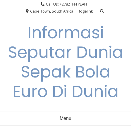
Skip
Call Us: +2782 444 YEAH
to
Cape Town, South Africa
togel hk
content
Informasi
Seputar Dunia
Sepak Bola
Euro Di Dunia
Menu