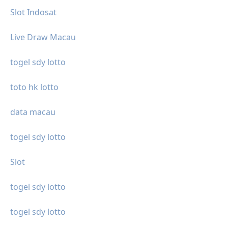
Slot Indosat
Live Draw Macau
togel sdy lotto
toto hk lotto
data macau
togel sdy lotto
Slot
togel sdy lotto
togel sdy lotto