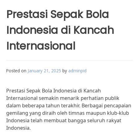
Prestasi Sepak Bola
Indonesia di Kancah
Internasional
Posted on
January 21, 2025
by
adminpid
Prestasi Sepak Bola Indonesia di Kancah
Internasional semakin menarik perhatian publik
dalam beberapa tahun terakhir. Berbagai pencapaian
gemilang yang diraih oleh timnas maupun klub-klub
Indonesia telah membuat bangga seluruh rakyat
Indonesia.