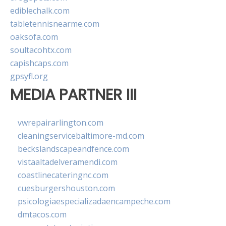
ediblechalk.com
tabletennisnearme.com
oaksofa.com
soultacohtx.com
capishcaps.com
gpsyfl.org
MEDIA PARTNER III
vwrepairarlington.com
cleaningservicebaltimore-md.com
beckslandscapeandfence.com
vistaaltadelveramendi.com
coastlinecateringnc.com
cuesburgershouston.com
psicologiaespecializadaencampeche.com
dmtacos.com