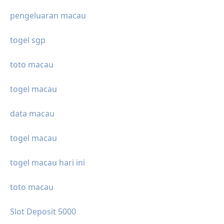
pengeluaran macau
togel sgp
toto macau
togel macau
data macau
togel macau
togel macau hari ini
toto macau
Slot Deposit 5000