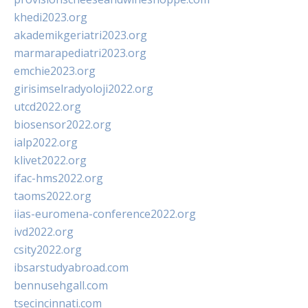
khedi2023.org
akademikgeriatri2023.org
marmarapediatri2023.org
emchie2023.org
girisimselradyoloji2022.org
utcd2022.org
biosensor2022.org
ialp2022.org
klivet2022.org
ifac-hms2022.org
taoms2022.org
iias-euromena-conference2022.org
ivd2022.org
csity2022.org
ibsarstudyabroad.com
bennusehgall.com
tsecincinnati.com