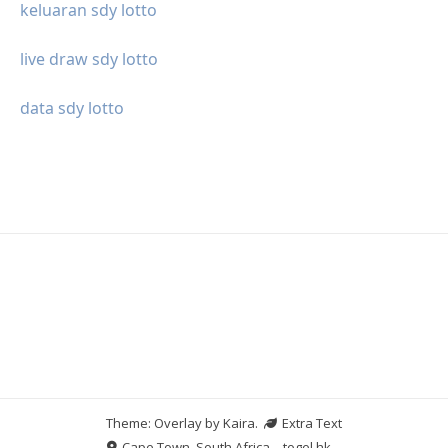
keluaran sdy lotto
live draw sdy lotto
data sdy lotto
Theme: Overlay by
Kaira
.
Extra Text
Cape Town, South Africa
togel hk