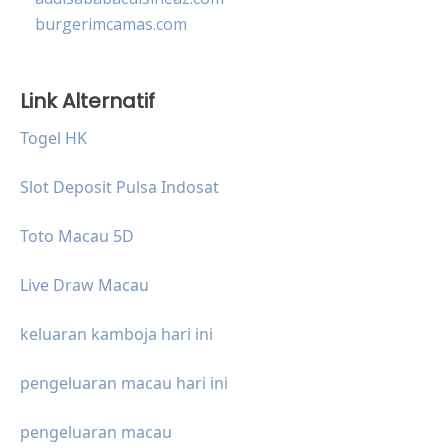
burgerimcamas.com
Link Alternatif
Togel HK
Slot Deposit Pulsa Indosat
Toto Macau 5D
Live Draw Macau
keluaran kamboja hari ini
pengeluaran macau hari ini
pengeluaran macau