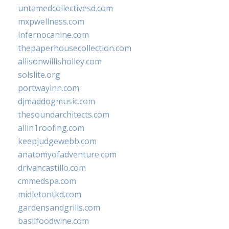
untamedcollectivesd.com
mxpwellness.com
infernocanine.com
thepaperhousecollection.com
allisonwillisholley.com
solslite.org
portwayinn.com
djmaddogmusic.com
thesoundarchitects.com
allin1roofing.com
keepjudgewebb.com
anatomyofadventure.com
drivancastillo.com
cmmedspa.com
midletontkd.com
gardensandgrills.com
basilfoodwine.com