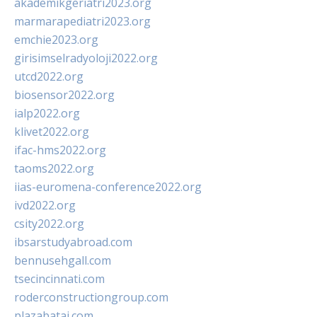
akademikgeriatri2023.org
marmarapediatri2023.org
emchie2023.org
girisimselradyoloji2022.org
utcd2022.org
biosensor2022.org
ialp2022.org
klivet2022.org
ifac-hms2022.org
taoms2022.org
iias-euromena-conference2022.org
ivd2022.org
csity2022.org
ibsarstudyabroad.com
bennusehgall.com
tsecincinnati.com
roderconstructiongroup.com
plazabatai.com