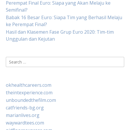
Perempat Final Euro: Siapa yang Akan Melaju ke
Semifinal?
Babak 16 Besar Euro: Siapa Tim yang Berhasil Melaju
ke Perempat Final?
Hasil dan Klasemen Fase Grup Euro 2020: Tim-tim
Unggulan dan Kejutan
Search
for:
okhealthcareers.com
theintexperience.com
unboundedthefilm.com
catfriends-bg.org
marianlives.org
waywardtees.com