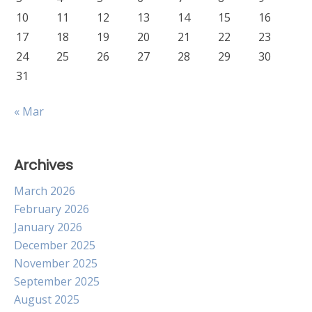
10
11
12
13
14
15
16
17
18
19
20
21
22
23
24
25
26
27
28
29
30
31
« Mar
Archives
March 2026
February 2026
January 2026
December 2025
November 2025
September 2025
August 2025