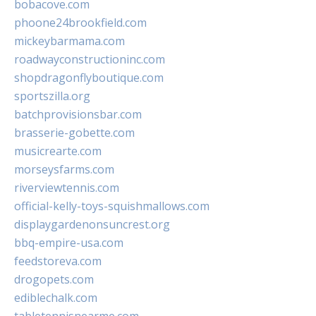
bobacove.com
phoone24brookfield.com
mickeybarmama.com
roadwayconstructioninc.com
shopdragonflyboutique.com
sportszilla.org
batchprovisionsbar.com
brasserie-gobette.com
musicrearte.com
morseysfarms.com
riverviewtennis.com
official-kelly-toys-squishmallows.com
displaygardenonsuncrest.org
bbq-empire-usa.com
feedstoreva.com
drogopets.com
ediblechalk.com